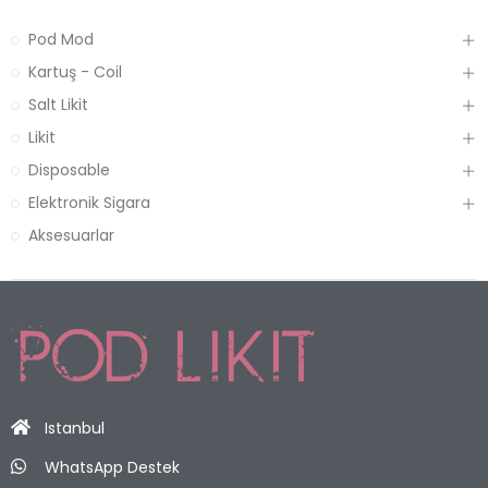
Pod Mod
Kartuş - Coil
Salt Likit
Likit
Disposable
Elektronik Sigara
Aksesuarlar
Istanbul
WhatsApp Destek