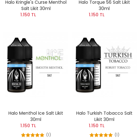
Halo Kringle's Curse Menthol
Halo Torque 56 Salt Likit
Salt Likit 30ml
30ml
1.150 TL
1.150 TL
Halo Menthol Ice Salt Likit
Halo Turkish Tobacco Salt
30ml
Likit 30ml
1.150 TL
1.150 TL
(1)
(1)