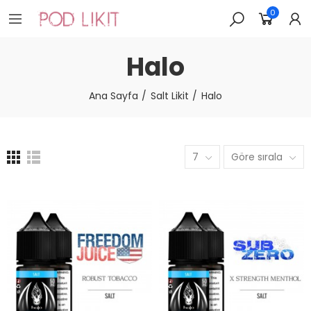
0
Halo
Ana Sayfa
Salt Likit
Halo
7
Göre sırala