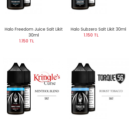
Halo Freedom Juice Salt Likit
Halo Subzero Salt Likit 30ml
30ml
1.150 TL
1.150 TL