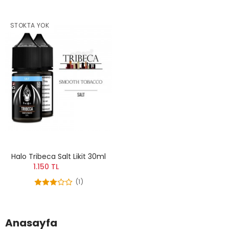
STOKTA YOK
Halo Tribeca Salt Likit 30ml
1.150 TL
(1)
Anasayfa