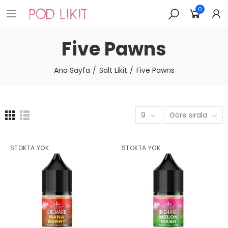
0
Five Pawns
Ana Sayfa
Salt Likit
Five Pawns
9
Göre sırala
STOKTA YOK
STOKTA YOK