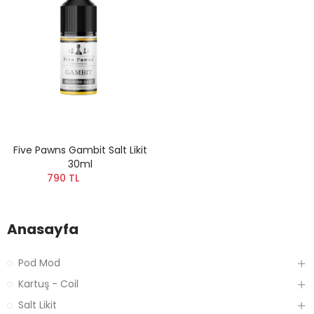
Five Pawns Gambit Salt Likit
30ml
790 TL
Anasayfa
Pod Mod
Kartuş - Coil
Salt Likit