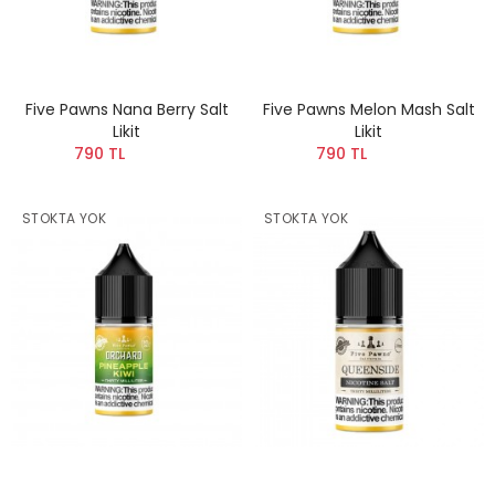
Five Pawns Nana Berry Salt
Five Pawns Melon Mash Salt
Likit
Likit
790 TL
790 TL
STOKTA YOK
STOKTA YOK