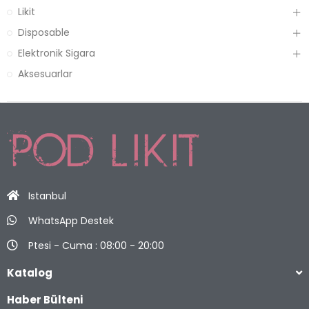
Likit
Disposable
Elektronik Sigara
Aksesuarlar
Istanbul
WhatsApp Destek
Ptesi - Cuma : 08:00 - 20:00
Katalog
Haber Bülteni