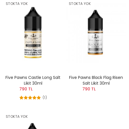
STOKTA YOK
STOKTA YOK
Five Pawns Castle Long Salt
Five Pawns Black Flag Risen
Likit 30ml
Salt Likit 30ml
790 TL
790 TL
(1)
STOKTA YOK