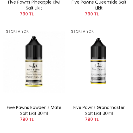
Five Pawns Pineapple Kiwi
Five Pawns Queenside Salt
Salt Likit
Likit
790 TL
790 TL
STOKTA YOK
STOKTA YOK
Five Pawns Bowden's Mate
Five Pawns Grandmaster
Salt Likit 30ml
Salt Likit 30ml
790 TL
790 TL