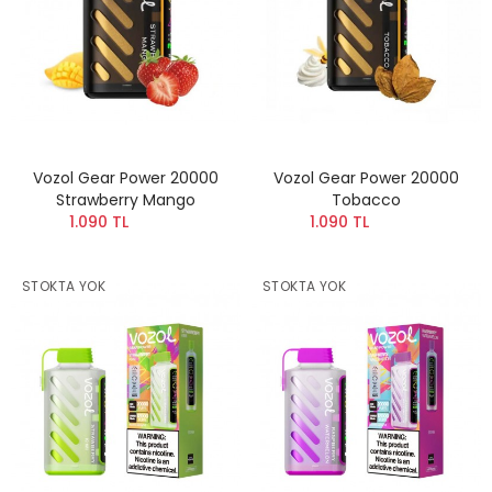
Vozol Gear Power 20000
Vozol Gear Power 20000
Strawberry Mango
Tobacco
1.090 TL
1.090 TL
STOKTA YOK
STOKTA YOK