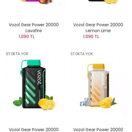
Vozol Gear Power 20000
Vozol Gear Power 20000
Lavafire
Lemon Lime
1.090 TL
1.090 TL
STOKTA YOK
STOKTA YOK
Vozol Gear Power 20000
Vozol Gear Power 20000