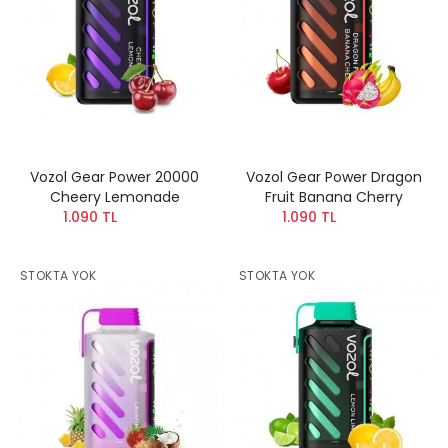
Vozol Gear Power 20000
Vozol Gear Power Dragon
Cheery Lemonade
Fruit Banana Cherry
1.090 TL
1.090 TL
STOKTA YOK
STOKTA YOK