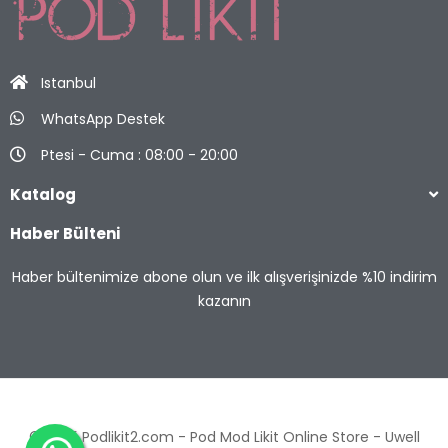
Istanbul
WhatsApp Destek
Ptesi - Cuma : 08:00 - 20:00
Katalog
Haber Bülteni
Haber bültenimize abone olun ve ilk alışverişinizde %10 indirim
kazanın
© 2025 Podlikit2.com - Pod Mod Likit Online Store -
Uwell