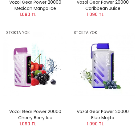
Vozol Gear Power 20000
Vozol Gear Power 20000
Mexican Mango Ice
Caribbean Juice
1.090 TL
1.090 TL
STOKTA YOK
STOKTA YOK
Vozol Gear Power 20000
Vozol Gear Power 20000
Cherry Berry Ice
Blue Mojito
1.090 TL
1.090 TL