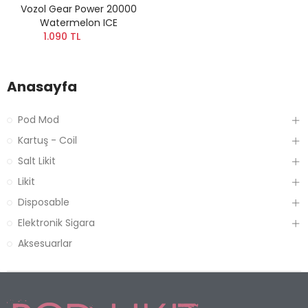
Vozol Gear Power 20000
Watermelon ICE
1.090 TL
Anasayfa
Pod Mod
Kartuş - Coil
Salt Likit
Likit
Disposable
Elektronik Sigara
Aksesuarlar