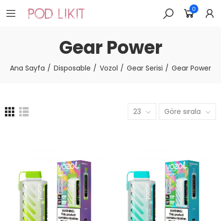
0
Gear Power
Ana Sayfa
Disposable
Vozol
Gear Serisi
Gear Power
23
Göre sırala