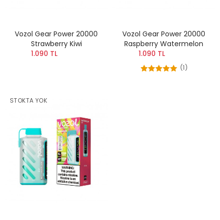
Vozol Gear Power 20000
Vozol Gear Power 20000
Strawberry Kiwi
Raspberry Watermelon
1.090 TL
1.090 TL
(1)
STOKTA YOK