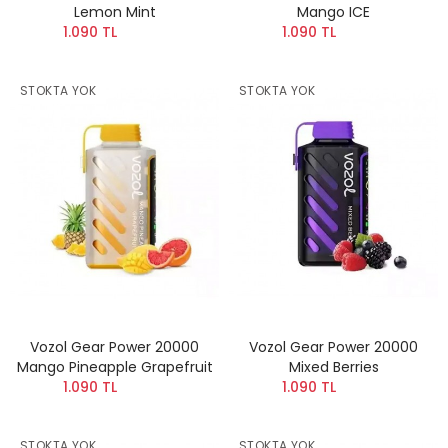
Lemon Mint
Mango ICE
1.090 TL
1.090 TL
STOKTA YOK
STOKTA YOK
Vozol Gear Power 20000
Vozol Gear Power 20000
Mango Pineapple Grapefruit
Mixed Berries
1.090 TL
1.090 TL
STOKTA YOK
STOKTA YOK