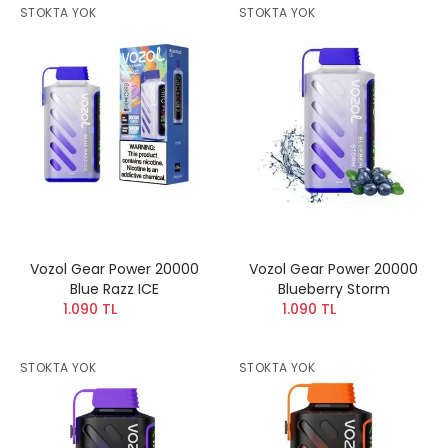
STOKTA YOK
STOKTA YOK
Vozol Gear Power 20000
Vozol Gear Power 20000
Blue Razz ICE
Blueberry Storm
1.090 TL
1.090 TL
STOKTA YOK
STOKTA YOK