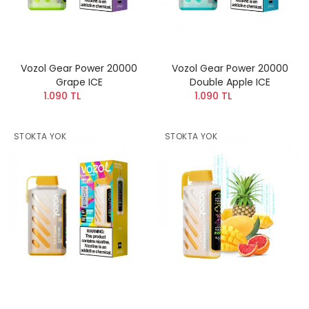
Vozol Gear Power 20000
Vozol Gear Power 20000
Grape ICE
Double Apple ICE
1.090 TL
1.090 TL
STOKTA YOK
STOKTA YOK