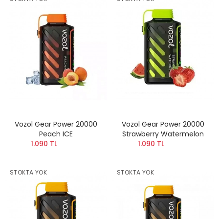
Vozol Gear Power 20000
Vozol Gear Power 20000
Peach ICE
Strawberry Watermelon
1.090 TL
1.090 TL
STOKTA YOK
STOKTA YOK